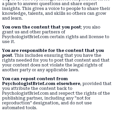
a place to answer questions and share expert
insights. This gives a voice to people to share their
knowledge, talents, and skills so others can grow
and learn.
You own the content that you post
; you also
grant us and other partners of
PsychologistBrief.com certain rights and license to
use it.
You are responsible for the content that you
post
. This includes ensuring that you have the
rights needed for you to post that content and that
your content does not violate the legal rights of
another party or any applicable laws.
You can repost content from
PsychologistBrief.com elsewhere
, provided that
you attribute the content back to
PsychologistBrief.com and respect the rights of the
publishing partner, including any “not for
reproduction” designation, and do not use
automated tools.