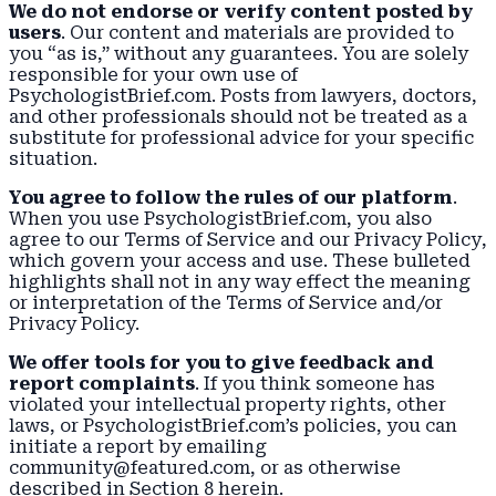
We do not endorse or verify content posted by
users
. Our content and materials are provided to
you “as is,” without any guarantees. You are solely
responsible for your own use of
PsychologistBrief.com. Posts from lawyers, doctors,
and other professionals should not be treated as a
substitute for professional advice for your specific
situation.
You agree to follow the rules of our platform
.
When you use PsychologistBrief.com, you also
agree to our Terms of Service and our
Privacy Policy
,
which govern your access and use. These bulleted
highlights shall not in any way effect the meaning
or interpretation of the Terms of Service and/or
Privacy Policy.
We offer tools for you to give feedback and
report complaints
. If you think someone has
violated your intellectual property rights, other
laws, or PsychologistBrief.com’s policies, you can
initiate a report by emailing
community@featured.com, or as otherwise
described in Section 8 herein.