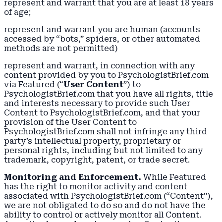
represent and warrant that you are at least 18 years
of age;
represent and warrant you are human (accounts
accessed by “bots,” spiders, or other automated
methods are not permitted)
represent and warrant, in connection with any
content provided by you to PsychologistBrief.com
via Featured (“
User Content
”) to
PsychologistBrief.com that you have all rights, title
and interests necessary to provide such User
Content to PsychologistBrief.com, and that your
provision of the User Content to
PsychologistBrief.com shall not infringe any third
party’s intellectual property, proprietary or
personal rights, including but not limited to any
trademark, copyright, patent, or trade secret.
Monitoring and Enforcement.
While Featured
has the right to monitor activity and content
associated with PsychologistBrief.com (“Content”),
we are not obligated to do so and do not have the
ability to control or actively monitor all Content.