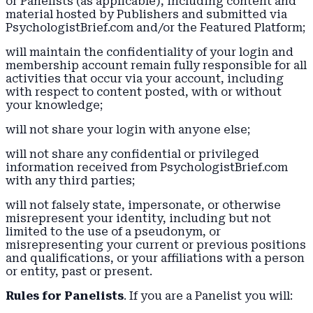
or Panelists (as applicable), including content and
material hosted by Publishers and submitted via
PsychologistBrief.com and/or the Featured Platform;
will maintain the confidentiality of your login and
membership account remain fully responsible for all
activities that occur via your account, including
with respect to content posted, with or without
your knowledge;
will not share your login with anyone else;
will not share any confidential or privileged
information received from PsychologistBrief.com
with any third parties;
will not falsely state, impersonate, or otherwise
misrepresent your identity, including but not
limited to the use of a pseudonym, or
misrepresenting your current or previous positions
and qualifications, or your affiliations with a person
or entity, past or present.
Rules for Panelists
. If you are a Panelist you will: