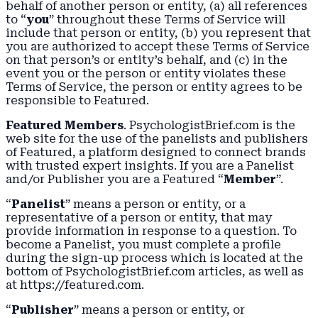
behalf of another person or entity, (a) all references
to “
you
” throughout these Terms of Service will
include that person or entity, (b) you represent that
you are authorized to accept these Terms of Service
on that person’s or entity’s behalf, and (c) in the
event you or the person or entity violates these
Terms of Service, the person or entity agrees to be
responsible to Featured.
Featured Members
. PsychologistBrief.com is the
web site for the use of the panelists and publishers
of Featured, a platform designed to connect brands
with trusted expert insights. If you are a Panelist
and/or Publisher you are a Featured “
Member
”.
“
Panelist
” means a person or entity, or a
representative of a person or entity, that may
provide information in response to a question. To
become a Panelist, you must complete a profile
during the sign-up process which is located at the
bottom of PsychologistBrief.com articles, as well as
at https://featured.com.
“
Publisher
” means a person or entity, or