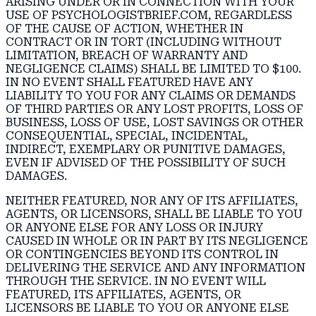
ARISING UNDER OR IN CONNECTION WITH YOUR
USE OF PSYCHOLOGISTBRIEF.COM, REGARDLESS
OF THE CAUSE OF ACTION, WHETHER IN
CONTRACT OR IN TORT (INCLUDING WITHOUT
LIMITATION, BREACH OF WARRANTY AND
NEGLIGENCE CLAIMS) SHALL BE LIMITED TO $100.
IN NO EVENT SHALL FEATURED HAVE ANY
LIABILITY TO YOU FOR ANY CLAIMS OR DEMANDS
OF THIRD PARTIES OR ANY LOST PROFITS, LOSS OF
BUSINESS, LOSS OF USE, LOST SAVINGS OR OTHER
CONSEQUENTIAL, SPECIAL, INCIDENTAL,
INDIRECT, EXEMPLARY OR PUNITIVE DAMAGES,
EVEN IF ADVISED OF THE POSSIBILITY OF SUCH
DAMAGES.
NEITHER FEATURED, NOR ANY OF ITS AFFILIATES,
AGENTS, OR LICENSORS, SHALL BE LIABLE TO YOU
OR ANYONE ELSE FOR ANY LOSS OR INJURY
CAUSED IN WHOLE OR IN PART BY ITS NEGLIGENCE
OR CONTINGENCIES BEYOND ITS CONTROL IN
DELIVERING THE SERVICE AND ANY INFORMATION
THROUGH THE SERVICE. IN NO EVENT WILL
FEATURED, ITS AFFILIATES, AGENTS, OR
LICENSORS BE LIABLE TO YOU OR ANYONE ELSE