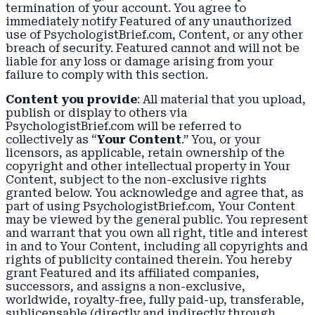
termination of your account. You agree to
immediately notify Featured of any unauthorized
use of PsychologistBrief.com, Content, or any other
breach of security. Featured cannot and will not be
liable for any loss or damage arising from your
failure to comply with this section.
Content you provide
: All material that you upload,
publish or display to others via
PsychologistBrief.com will be referred to
collectively as “
Your Content
.” You, or your
licensors, as applicable, retain ownership of the
copyright and other intellectual property in Your
Content, subject to the non-exclusive rights
granted below. You acknowledge and agree that, as
part of using PsychologistBrief.com, Your Content
may be viewed by the general public. You represent
and warrant that you own all right, title and interest
in and to Your Content, including all copyrights and
rights of publicity contained therein. You hereby
grant Featured and its affiliated companies,
successors, and assigns a non-exclusive,
worldwide, royalty-free, fully paid-up, transferable,
sublicensable (directly and indirectly through