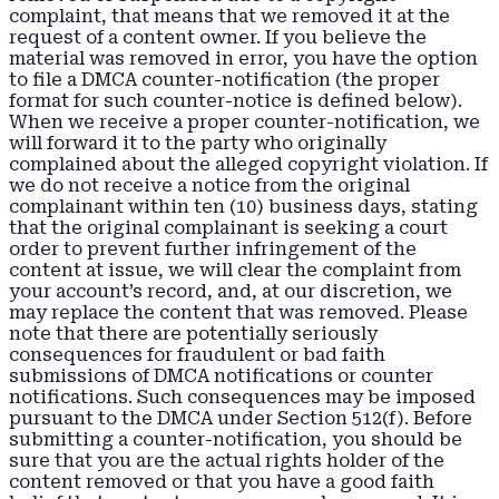
complaint, that means that we removed it at the
request of a content owner. If you believe the
material was removed in error, you have the option
to file a DMCA counter-notification (the proper
format for such counter-notice is defined below).
When we receive a proper counter-notification, we
will forward it to the party who originally
complained about the alleged copyright violation. If
we do not receive a notice from the original
complainant within ten (10) business days, stating
that the original complainant is seeking a court
order to prevent further infringement of the
content at issue, we will clear the complaint from
your account’s record, and, at our discretion, we
may replace the content that was removed. Please
note that there are potentially seriously
consequences for fraudulent or bad faith
submissions of DMCA notifications or counter
notifications. Such consequences may be imposed
pursuant to the DMCA under Section 512(f). Before
submitting a counter-notification, you should be
sure that you are the actual rights holder of the
content removed or that you have a good faith