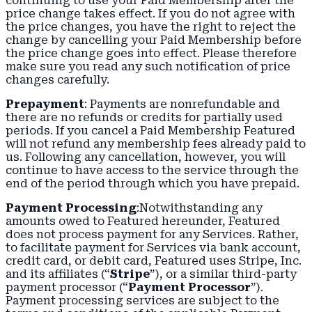
continuing to use your Paid Membership after the
price change takes effect. If you do not agree with
the price changes, you have the right to reject the
change by cancelling your Paid Membership before
the price change goes into effect. Please therefore
make sure you read any such notification of price
changes carefully.
Prepayment
: Payments are nonrefundable and
there are no refunds or credits for partially used
periods. If you cancel a Paid Membership Featured
will not refund any membership fees already paid to
us. Following any cancellation, however, you will
continue to have access to the service through the
end of the period through which you have prepaid.
Payment Processing
:Notwithstanding any
amounts owed to Featured hereunder, Featured
does not process payment for any Services. Rather,
to facilitate payment for Services via bank account,
credit card, or debit card, Featured uses Stripe, Inc.
and its affiliates (“
Stripe
”), or a similar third-party
payment processor (“
Payment Processor
”).
Payment processing services are subject to the