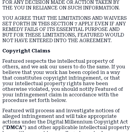
FOR ANY DECISION MADE OR ACTION TAKEN BY
THE YOU IN RELIANCE ON SUCH INFORMATION.
YOU AGREE THAT THE LIMITATIONS AND WAIVERS
SET FORTH IN THIS SECTION 7 APPLY EVEN IF ANY
REMEDY FAILS OF ITS ESSENTIAL PURPOSE AND
BUT FOR THESE LIMITATIONS, FEATURED WOULD
NOT HAVE ENTERED INTO THE AGREEMENT.
Copyright Claims
Featured respects the intellectual property of
others, and we ask our users to do the same. If you
believe that your work has been copied in a way
that constitutes copyright infringement, or that
your intellectual property rights have been
otherwise violated, you should notify Featured of
your infringement claim in accordance with the
procedure set forth below.
Featured will process and investigate notices of
alleged infringement and will take appropriate
actions under the Digital Millennium Copyright Act
(“
DMCA
”) and other applicable intellectual property