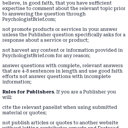
believe, in good faith, that you have sufficient
expertise to comment about the relevant topic prior
to answering the question through
PsychologistBrief.com;
not promote products or services in your answer
unless the Publisher question specifically asks for a
response about a service or product;
not harvest any content or information provided in
PsychologistBrief.com for any reason;
answer questions with complete, relevant answers
that are 4-8 sentences in length and use good faith
efforts not answer questions with incomplete
information;
Rules for Publishers
. If you are a Publisher you
will:
cite the relevant panelist when using submitted
material or quotes;
not publish articles or quotes to another website