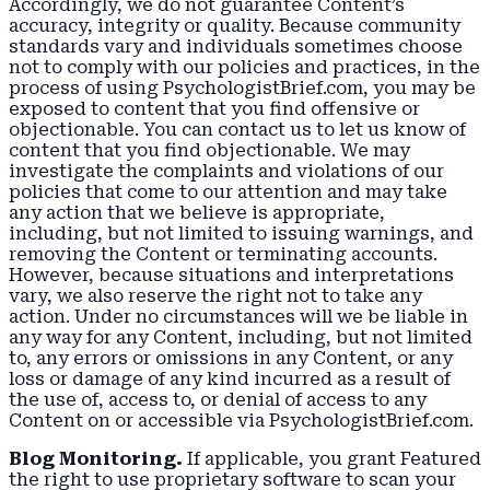
Accordingly, we do not guarantee Content’s
accuracy, integrity or quality. Because community
standards vary and individuals sometimes choose
not to comply with our policies and practices, in the
process of using PsychologistBrief.com, you may be
exposed to content that you find offensive or
objectionable. You can contact us to let us know of
content that you find objectionable. We may
investigate the complaints and violations of our
policies that come to our attention and may take
any action that we believe is appropriate,
including, but not limited to issuing warnings, and
removing the Content or terminating accounts.
However, because situations and interpretations
vary, we also reserve the right not to take any
action. Under no circumstances will we be liable in
any way for any Content, including, but not limited
to, any errors or omissions in any Content, or any
loss or damage of any kind incurred as a result of
the use of, access to, or denial of access to any
Content on or accessible via PsychologistBrief.com.
Blog Monitoring.
If applicable, you grant Featured
the right to use proprietary software to scan your