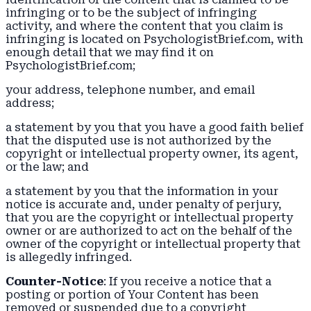
infringing or to be the subject of infringing
activity, and where the content that you claim is
infringing is located on PsychologistBrief.com, with
enough detail that we may find it on
PsychologistBrief.com;
your address, telephone number, and email
address;
a statement by you that you have a good faith belief
that the disputed use is not authorized by the
copyright or intellectual property owner, its agent,
or the law; and
a statement by you that the information in your
notice is accurate and, under penalty of perjury,
that you are the copyright or intellectual property
owner or are authorized to act on the behalf of the
owner of the copyright or intellectual property that
is allegedly infringed.
Counter-Notice
: If you receive a notice that a
posting or portion of Your Content has been
removed or suspended due to a copyright