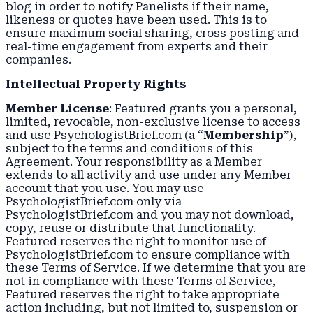
blog in order to notify Panelists if their name,
likeness or quotes have been used. This is to
ensure maximum social sharing, cross posting and
real-time engagement from experts and their
companies.
Intellectual Property Rights
Member License
: Featured grants you a personal,
limited, revocable, non-exclusive license to access
and use PsychologistBrief.com (a “
Membership
”),
subject to the terms and conditions of this
Agreement. Your responsibility as a Member
extends to all activity and use under any Member
account that you use. You may use
PsychologistBrief.com only via
PsychologistBrief.com and you may not download,
copy, reuse or distribute that functionality.
Featured reserves the right to monitor use of
PsychologistBrief.com to ensure compliance with
these Terms of Service. If we determine that you are
not in compliance with these Terms of Service,
Featured reserves the right to take appropriate
action including, but not limited to, suspension or