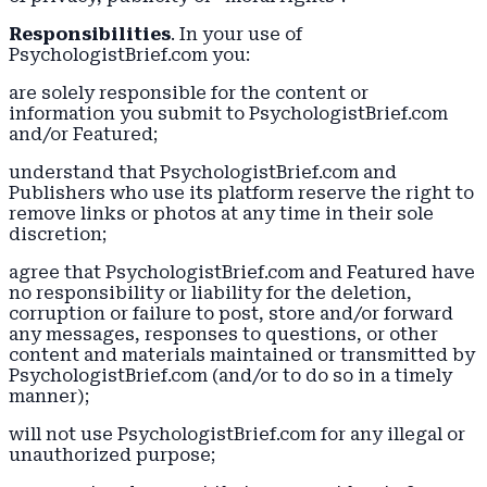
Responsibilities
. In your use of
PsychologistBrief.com you:
are solely responsible for the content or
information you submit to PsychologistBrief.com
and/or Featured;
understand that PsychologistBrief.com and
Publishers who use its platform reserve the right to
remove links or photos at any time in their sole
discretion;
agree that PsychologistBrief.com and Featured have
no responsibility or liability for the deletion,
corruption or failure to post, store and/or forward
any messages, responses to questions, or other
content and materials maintained or transmitted by
PsychologistBrief.com (and/or to do so in a timely
manner);
will not use PsychologistBrief.com for any illegal or
unauthorized purpose;