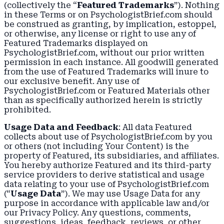
(collectively the “
Featured Trademarks
”). Nothing
in these Terms or on PsychologistBrief.com should
be construed as granting, by implication, estoppel,
or otherwise, any license or right to use any of
Featured Trademarks displayed on
PsychologistBrief.com, without our prior written
permission in each instance. All goodwill generated
from the use of Featured Trademarks will inure to
our exclusive benefit. Any use of
PsychologistBrief.com or Featured Materials other
than as specifically authorized herein is strictly
prohibited.
Usage Data and Feedback
: All data Featured
collects about use of PsychologistBrief.com by you
or others (not including Your Content) is the
property of Featured, its subsidiaries, and affiliates.
You hereby authorize Featured and its third-party
service providers to derive statistical and usage
data relating to your use of PsychologistBrief.com
(“
Usage Data
”). We may use Usage Data for any
purpose in accordance with applicable law and/or
our Privacy Policy. Any questions, comments,
suggestions, ideas, feedback, reviews, or other