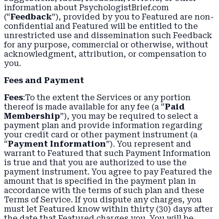
information about PsychologistBrief.com
(“
Feedback
”), provided by you to Featured are non-
confidential and Featured will be entitled to the
unrestricted use and dissemination such Feedback
for any purpose, commercial or otherwise, without
acknowledgment, attribution, or compensation to
you.
Fees and Payment
Fees
:To the extent the Services or any portion
thereof is made available for any fee (a “
Paid
Membership
”), you may be required to select a
payment plan and provide information regarding
your credit card or other payment instrument (a
“
Payment Information
”). You represent and
warrant to Featured that such Payment Information
is true and that you are authorized to use the
payment instrument. You agree to pay Featured the
amount that is specified in the payment plan in
accordance with the terms of such plan and these
Terms of Service. If you dispute any charges, you
must let Featured know within thirty (30) days after
the date that Featured charges you. You will be