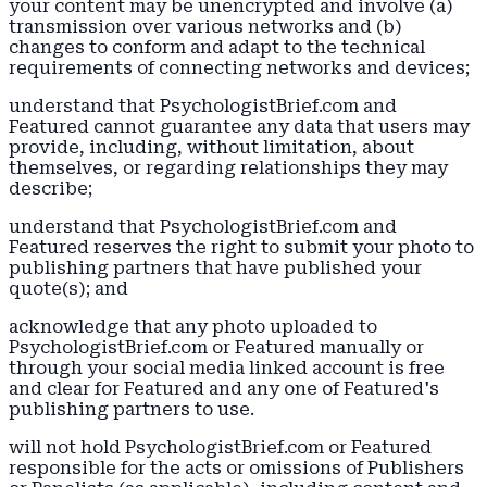
your content may be unencrypted and involve (a)
transmission over various networks and (b)
changes to conform and adapt to the technical
requirements of connecting networks and devices;
understand that PsychologistBrief.com and
Featured cannot guarantee any data that users may
provide, including, without limitation, about
themselves, or regarding relationships they may
describe;
understand that PsychologistBrief.com and
Featured reserves the right to submit your photo to
publishing partners that have published your
quote(s); and
acknowledge that any photo uploaded to
PsychologistBrief.com or Featured manually or
through your social media linked account is free
and clear for Featured and any one of Featured's
publishing partners to use.
will not hold PsychologistBrief.com or Featured
responsible for the acts or omissions of Publishers