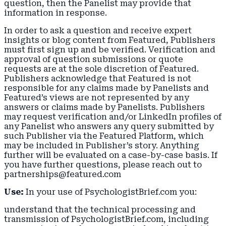
question, then the Panelist may provide that
information in response.
In order to ask a question and receive expert
insights or blog content from Featured, Publishers
must first sign up and be verified. Verification and
approval of question submissions or quote
requests are at the sole discretion of Featured.
Publishers acknowledge that Featured is not
responsible for any claims made by Panelists and
Featured’s views are not represented by any
answers or claims made by Panelists. Publishers
may request verification and/or LinkedIn profiles of
any Panelist who answers any query submitted by
such Publisher via the Featured Platform, which
may be included in Publisher’s story. Anything
further will be evaluated on a case-by-case basis. If
you have further questions, please reach out to
partnerships@featured.com
Use:
In your use of PsychologistBrief.com you:
understand that the technical processing and
transmission of PsychologistBrief.com, including