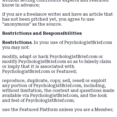
without letting contributor experts and Featured
know in advance;
if you are a freelance writer and have an article that
has not been pitched yet, you agree to use
“anonymous” as the source.
Restrictions and Responsibilities
Restrictions
. In your use of PsychologistBrief.com
you may not:
modify, adapt or hack PsychologistBrief.com or
modify PsychologistBrief.com so as to falsely claim
or imply that it is associated with
PsychologistBrief.com or Featured;
reproduce, duplicate, copy, sell, resell or exploit
any portion of PsychologistBrief.com, including,
without limitation, the content and questions made
available via PsychologistBrief.com, and the look
and feel of PsychologistBrief.com;
use the Featured Platform unless you are a Member;