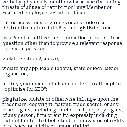
verbally, physically, or otherwise abuse (including
threats of abuse or retribution) any Member or
Featured employee, agent or officer;
introduce worms or viruses or any code of a
destructive nature into PsychologistBrief.com;
as a Panelist, utilize the information provided in a
question other than to provide a relevant response
to a such question;
violate Section 2, above;
violate any applicable federal, state or local law or
regulation;
modify your name or link anchor text to attempt to
“optimize for SEO”;
plagiarize, violate or otherwise infringe upon the
trademark, copyright, patent, trade secret, or any
other rights, including intellectual property rights,
of any person, firm or entity, expressly including
but not limited to libel, slander or invasion of rights
of privacy, publicity or “moral rights”.