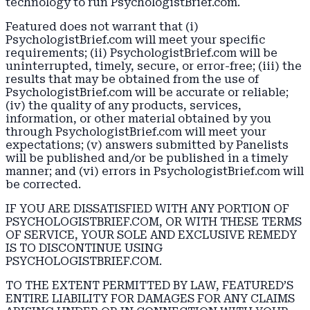
technology to run PsychologistBrief.com.
Featured does not warrant that (i)
PsychologistBrief.com will meet your specific
requirements; (ii) PsychologistBrief.com will be
uninterrupted, timely, secure, or error-free; (iii) the
results that may be obtained from the use of
PsychologistBrief.com will be accurate or reliable;
(iv) the quality of any products, services,
information, or other material obtained by you
through PsychologistBrief.com will meet your
expectations; (v) answers submitted by Panelists
will be published and/or be published in a timely
manner; and (vi) errors in PsychologistBrief.com will
be corrected.
IF YOU ARE DISSATISFIED WITH ANY PORTION OF
PSYCHOLOGISTBRIEF.COM, OR WITH THESE TERMS
OF SERVICE, YOUR SOLE AND EXCLUSIVE REMEDY
IS TO DISCONTINUE USING
PSYCHOLOGISTBRIEF.COM.
TO THE EXTENT PERMITTED BY LAW, FEATURED’S
ENTIRE LIABILITY FOR DAMAGES FOR ANY CLAIMS