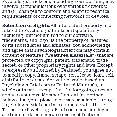
PsychologistBrief.com, including Your Content, may
involve (i) transmissions over various networks;
and (ii) changes to conform and adapt to technical
requirements of connecting networks or devices.
Retention of Rights:
All intellectual property in or
related to PsychologistBrief.com (specifically
including, but not limited to our software,
trademarks, and logo) is the property of Featured,
or its subsidiaries and affiliates. You acknowledge
and agree that PsychologistBrief.com may contain
content or features (“
Featured Materials
”) that are
protected by copyright, patent, trademark, trade
secret, or other proprietary rights and laws. Except
as expressly authorized by Featured, you agree not
to modify, copy, frame, scrape, rent, lease, loan, sell,
distribute, or create derivative works based on
PsychologistBrief.com or Featured Materials, in
whole or in part, except that the foregoing does not
apply to your own Member Content (as defined
below) that you upload to or make available through
PsychologistBrief.com in accordance with these
Terms. The PsychologistBrief.com name and logos
are trademarks and service marks of Featured