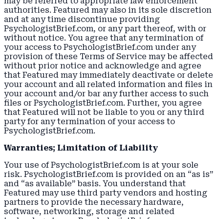
may be referred to appropriate law enforcement
authorities. Featured may also in its sole discretion
and at any time discontinue providing
PsychologistBrief.com, or any part thereof, with or
without notice. You agree that any termination of
your access to PsychologistBrief.com under any
provision of these Terms of Service may be affected
without prior notice and acknowledge and agree
that Featured may immediately deactivate or delete
your account and all related information and files in
your account and/or bar any further access to such
files or PsychologistBrief.com. Further, you agree
that Featured will not be liable to you or any third
party for any termination of your access to
PsychologistBrief.com.
Warranties; Limitation of Liability
Your use of PsychologistBrief.com is at your sole
risk. PsychologistBrief.com is provided on an “as is”
and “as available” basis. You understand that
Featured may use third party vendors and hosting
partners to provide the necessary hardware,
software, networking, storage and related