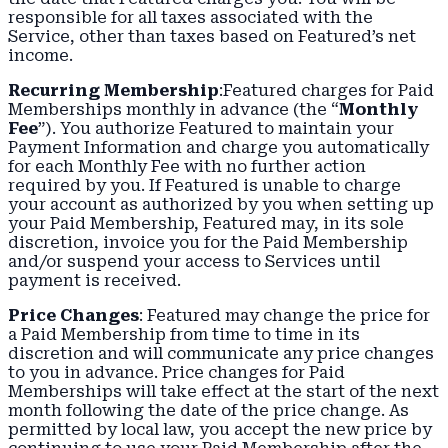
responsible for all taxes associated with the
Service, other than taxes based on Featured’s net
income.
Recurring Membership
:Featured charges for Paid
Memberships monthly in advance (the “
Monthly
Fee
”). You authorize Featured to maintain your
Payment Information and charge you automatically
for each Monthly Fee with no further action
required by you. If Featured is unable to charge
your account as authorized by you when setting up
your Paid Membership, Featured may, in its sole
discretion, invoice you for the Paid Membership
and/or suspend your access to Services until
payment is received.
Price Changes
: Featured may change the price for
a Paid Membership from time to time in its
discretion and will communicate any price changes
to you in advance. Price changes for Paid
Memberships will take effect at the start of the next
month following the date of the price change. As
permitted by local law, you accept the new price by