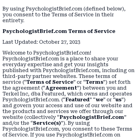
By using PsychologistBrief.com (defined below),
you consent to the Terms of Service in their
entirety.
PsychologistBrief.com Terms of Service
Last Updated: October 27, 2023
Welcome to PsychologistBrief.com!
PsychologistBrief.com is a place to share your
everyday expertise and get your insights
published with PsychologistBrief.com, including on
third-party partner websites. These terms of
service (“
Terms of Service
” or “
Terms
”) set forth
the agreement (“
Agreement
”) between you and
Terkel Inc, dba Featured, which owns and operates
PsychologistBrief.com. (“
Featured
” “
we
” or “
us
”)
and govern your access and use of our website and
the products and services we offer through our
website (collectively “
PsychologistBrief.com
”
and/or the “
Service(s)
”). By using
PsychologistBrief.com, you consent to these Terms
of Service. If you use PsychologistBrief.com on