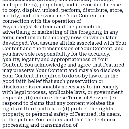
multiple tiers), perpetual, and irrevocable license
to copy, display, upload, perform, distribute, store,
modify, and otherwise use Your Content in
connection with the operation of
PsychologistBrief.com and the promotion,
advertising or marketing of the foregoing in any
form, medium or technology now known or later
developed. You assume all risk associated with Your
Content and the transmission of Your Content, and
you have sole responsibility for the accuracy,
quality, legality and appropriateness of Your
Content. You acknowledge and agree that Featured
may preserve Your Content and may also disclose
Your Content if required to do so by law or in the
good faith belief that such preservation or
disclosure is reasonably necessary to: (a) comply
with legal process, applicable laws, or government
requests; (b) enforce these Terms of Service; (c)
respond to claims that any content violates the
rights of third parties; or (d) protect the rights,
property, or personal safety of Featured, its users,
or the public. You understand that the technical
processing and transmission of