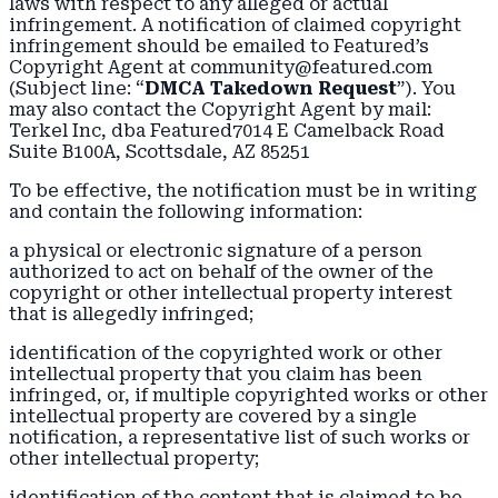
laws with respect to any alleged or actual
infringement. A notification of claimed copyright
infringement should be emailed to Featured’s
Copyright Agent at community@featured.com
(Subject line: “
DMCA Takedown Request
”). You
may also contact the Copyright Agent by mail:
Terkel Inc, dba Featured7014 E Camelback Road
Suite B100A, Scottsdale, AZ 85251
To be effective, the notification must be in writing
and contain the following information:
a physical or electronic signature of a person
authorized to act on behalf of the owner of the
copyright or other intellectual property interest
that is allegedly infringed;
identification of the copyrighted work or other
intellectual property that you claim has been
infringed, or, if multiple copyrighted works or other
intellectual property are covered by a single
notification, a representative list of such works or
other intellectual property;
identification of the content that is claimed to be