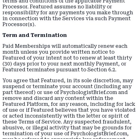
terms and conditions of the applicable Payment
Processor. Featured assumes no liability or
responsibility for any payments you make through
in connection with the Services via such Payment
Processor(s).
Term and Termination
Paid Memberships will automatically renew each
month unless you provide written notice to
Featured of your intent not to renew at least thirty
(30) days prior to your next monthly Payment, or
Featured terminates pursuant to Section 6.2.
You agree that Featured, in its sole discretion, may
suspend or terminate your account (including any
part thereof) or use of PsychologistBrief.com and
remove and discard any content within the
Featured Platform, for any reason, including for lack
of use or if Featured believes that you have violated
or acted inconsistently with the letter or spirit of
these Terms of Service. Any suspected fraudulent,
abusive, or illegal activity that may be grounds for
termination of your use of PsychologistBrief.com,