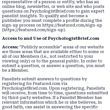
representative of a person or entity, who has an
online blog, newsletter, or web site and who posts
questions on PsychologistBrief.com to gain expert
panelist insights. To qualify and become a
publisher you must complete a profile during the
sign-up process on https://featured.com/sign-up
(https://featured.com/sign-up).
Access to and Use of PsychologistBrief.com
Access:
“Publicly accessible” areas of our website
are those areas that are available either to some or
all of our Members (i.e., not restricted to your
viewing only) or to the general public. In order to
submit a question, or answer a question, you must
be a Member.
Panelists submit answers to questions by
registering for Featured.com via
PsychologistBrief.com. Upon registering, Panelists
will receive, from time to time, questions submitted
by third-party websites. If a Panelist Member has
relevant information which he or she believes, in
good faith, can assist in answering the specific