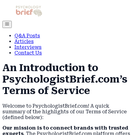
Q&A Posts
Articles
Interviews
Contact Us
An Introduction to
PsychologistBrief.com’s
Terms of Service
Welcome to PsychologistBrief.com! A quick
summary of the highlights of our Terms of Service
(defined below):
Our mission is to connect brands with trusted
experts
. The PsychologistBrief.com platform offers