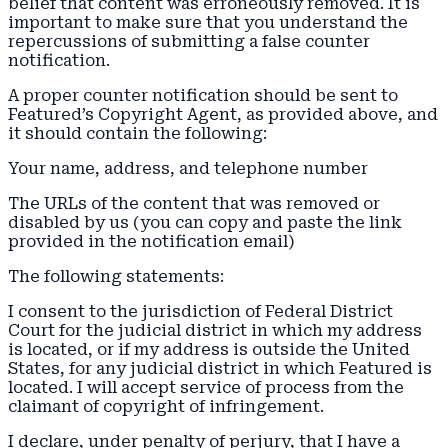
belief that content was erroneously removed. It is
important to make sure that you understand the
repercussions of submitting a false counter
notification.
A proper counter notification should be sent to
Featured’s Copyright Agent, as provided above, and
it should contain the following:
Your name, address, and telephone number
The URLs of the content that was removed or
disabled by us (you can copy and paste the link
provided in the notification email)
The following statements:
I consent to the jurisdiction of Federal District
Court for the judicial district in which my address
is located, or if my address is outside the United
States, for any judicial district in which Featured is
located. I will accept service of process from the
claimant of copyright of infringement.
I declare, under penalty of perjury, that I have a